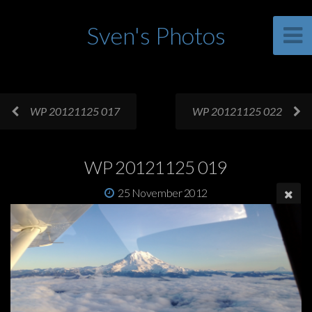
Sven's Photos
WP 20121125 017
WP 20121125 022
WP 20121125 019
25 November 2012