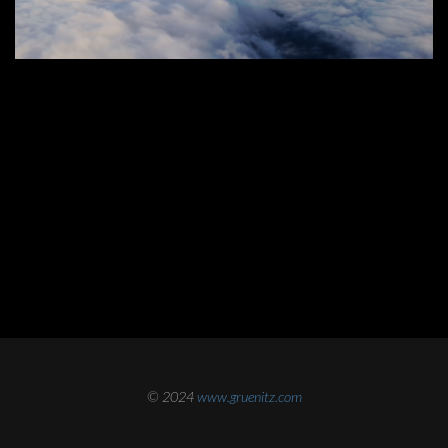
© 2024
www.gruenitz.com