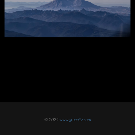
© 2024
www.gruenitz.com