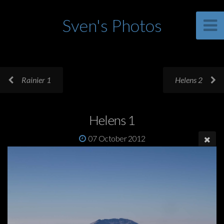
Sven's Photos
Rainier 1
Helens 2
Helens 1
07 October 2012