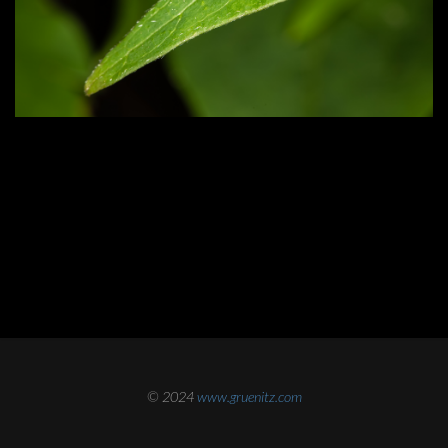
© 2024
www.gruenitz.com