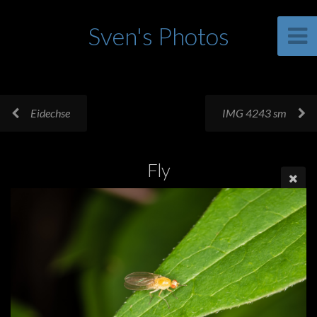
Sven's Photos
Eidechse
IMG 4243 sm
Fly